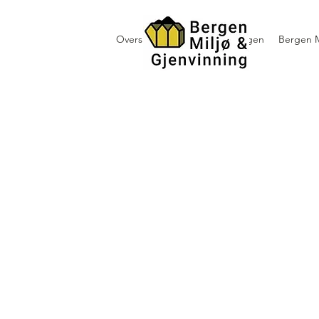
Oversikt containerutleie i Bergen
Bergen M