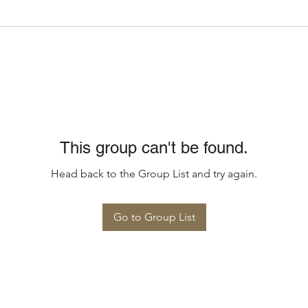
This group can't be found.
Head back to the Group List and try again.
Go to Group List