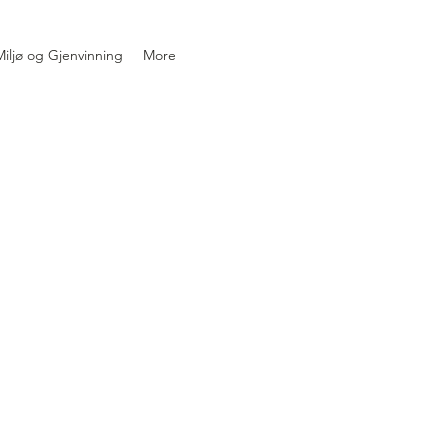
iljø og Gjenvinning
More