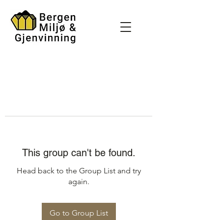
This group can't be found.
Head back to the Group List and try
again.
Go to Group List