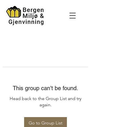
This group can't be found.
Head back to the Group List and try
again.
Go to Group List