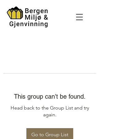
This group can't be found.
Head back to the Group List and try
again.
Go to Group List