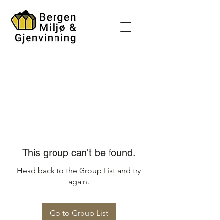
This group can't be found.
Head back to the Group List and try
again.
Go to Group List