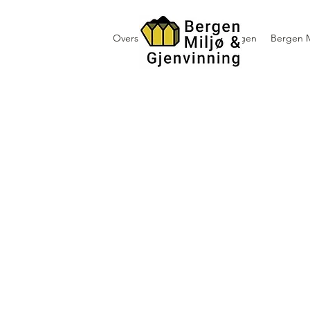
Oversikt containerutleie i Bergen
Bergen M