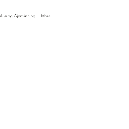
iljø og Gjenvinning
More