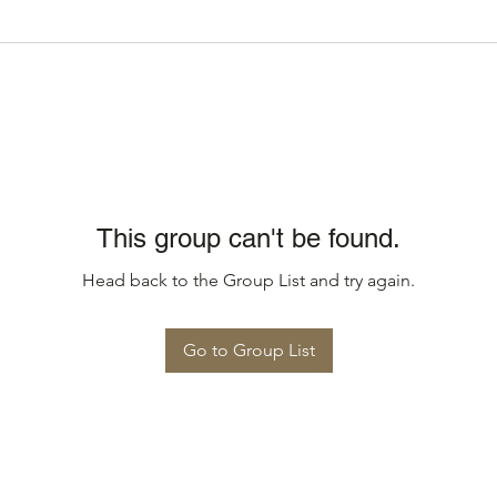
This group can't be found.
Head back to the Group List and try again.
Go to Group List