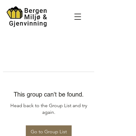
This group can't be found.
Head back to the Group List and try
again.
Go to Group List