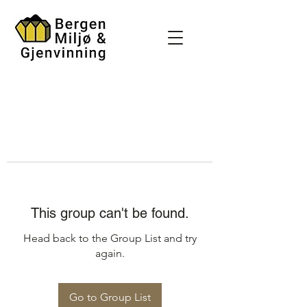
This group can't be found.
Head back to the Group List and try
again.
Go to Group List