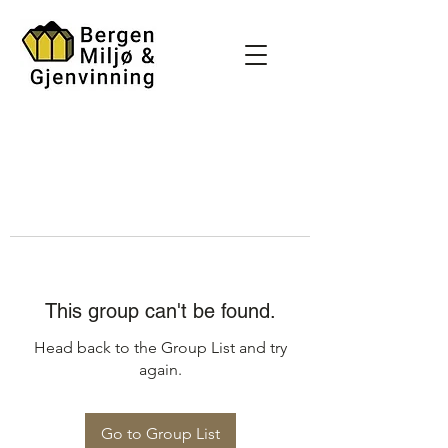
This group can't be found.
Head back to the Group List and try
again.
Go to Group List