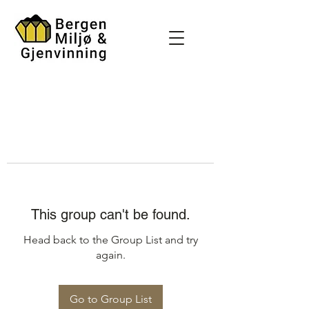
This group can't be found.
Head back to the Group List and try
again.
Go to Group List