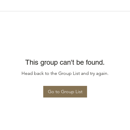
This group can't be found.
Head back to the Group List and try again.
Go to Group List