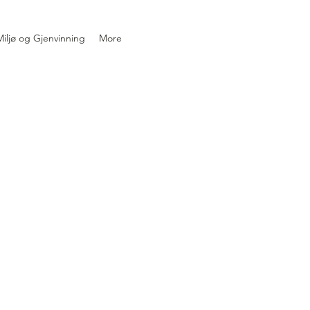
iljø og Gjenvinning
More