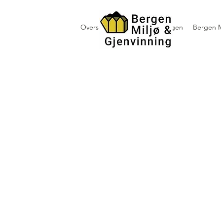
Oversikt containerutleie i Bergen
Bergen M