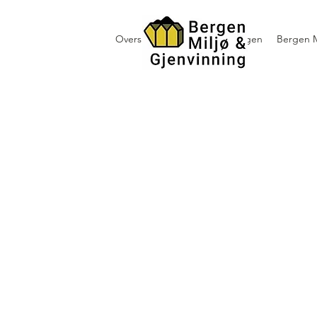
Oversikt containerutleie i Bergen
Bergen M