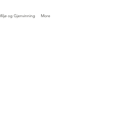
iljø og Gjenvinning
More