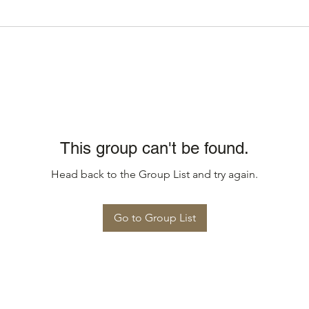
This group can't be found.
Head back to the Group List and try again.
Go to Group List