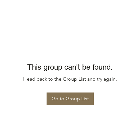
This group can't be found.
Head back to the Group List and try again.
Go to Group List