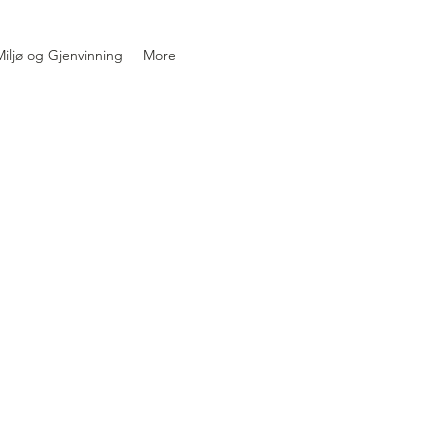
iljø og Gjenvinning
More