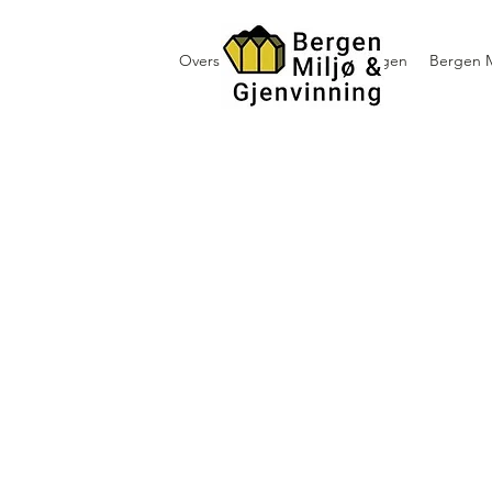
Oversikt containerutleie i Bergen
Bergen M