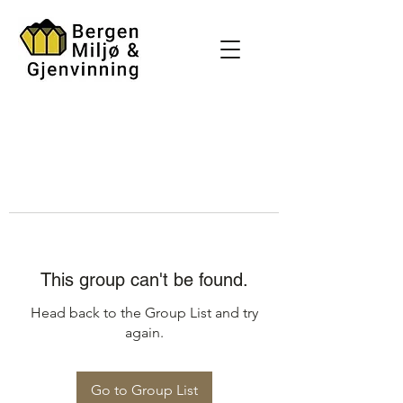
This group can't be found.
Head back to the Group List and try
again.
Go to Group List