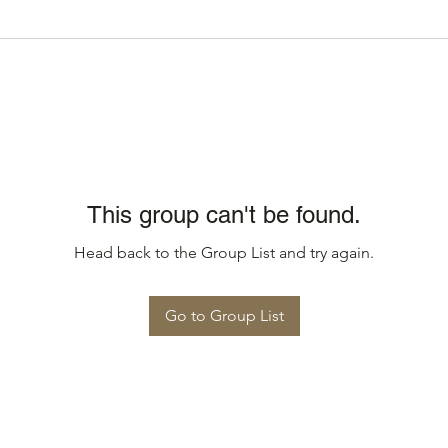
This group can't be found.
Head back to the Group List and try again.
Go to Group List