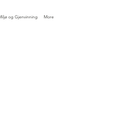
iljø og Gjenvinning
More