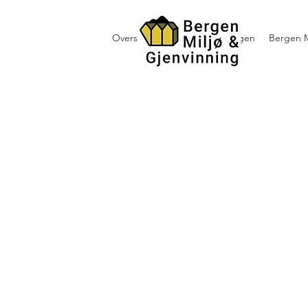
Oversikt containerutleie i Bergen
Bergen M