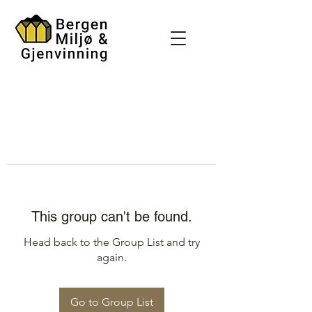
This group can't be found.
Head back to the Group List and try
again.
Go to Group List