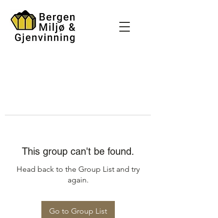
This group can't be found.
Head back to the Group List and try
again.
Go to Group List