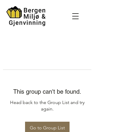
This group can't be found.
Head back to the Group List and try
again.
Go to Group List