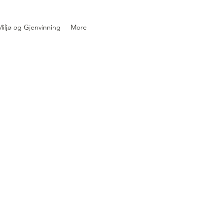
iljø og Gjenvinning
More