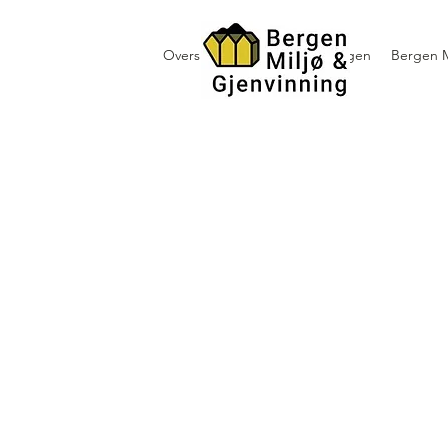
Oversikt containerutleie i Bergen
Bergen M