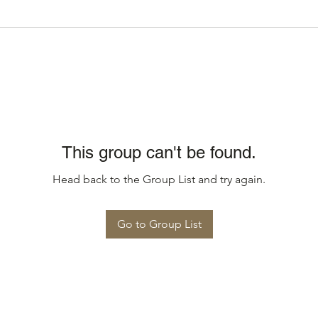
This group can't be found.
Head back to the Group List and try again.
Go to Group List