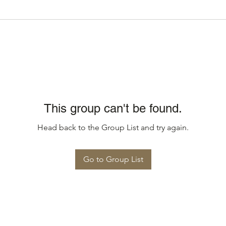
This group can't be found.
Head back to the Group List and try again.
Go to Group List