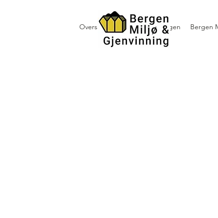
Oversikt containerutleie i Bergen
Bergen M