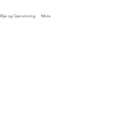
iljø og Gjenvinning
More