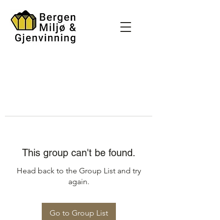
This group can't be found.
Head back to the Group List and try
again.
Go to Group List