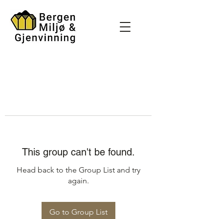
This group can't be found.
Head back to the Group List and try
again.
Go to Group List