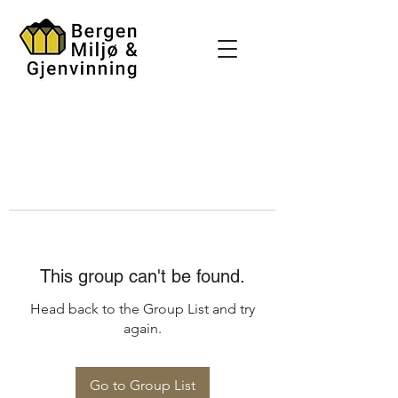
This group can't be found.
Head back to the Group List and try
again.
Go to Group List