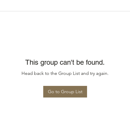
This group can't be found.
Head back to the Group List and try again.
Go to Group List