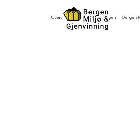
Oversikt containerutleie i Bergen
Bergen M