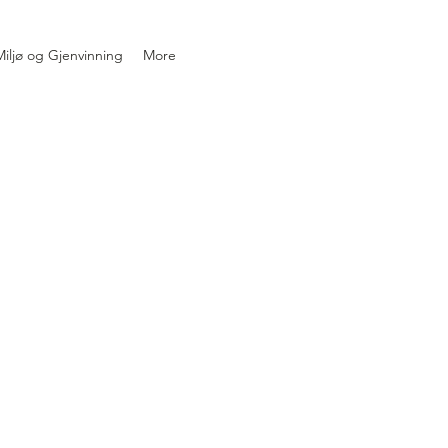
iljø og Gjenvinning
More