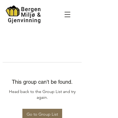
This group can't be found.
Head back to the Group List and try
again.
Go to Group List