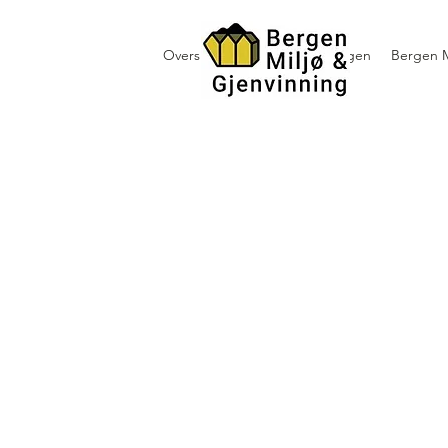
Oversikt containerutleie i Bergen
Bergen M