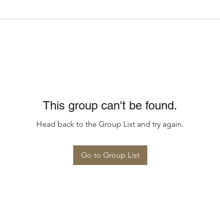
This group can't be found.
Head back to the Group List and try again.
Go to Group List