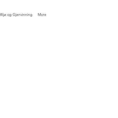
iljø og Gjenvinning
More