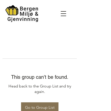
This group can't be found.
Head back to the Group List and try
again.
Go to Group List