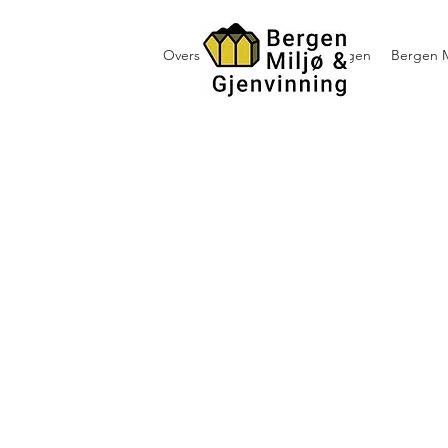
Oversikt containerutleie i Bergen
Bergen M