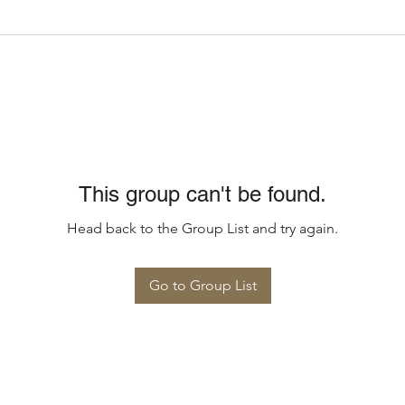
This group can't be found.
Head back to the Group List and try again.
Go to Group List