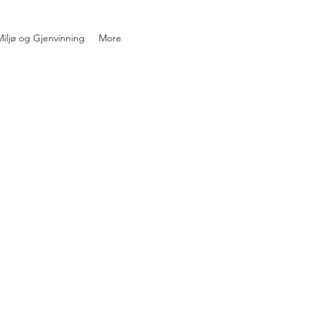
iljø og Gjenvinning
More