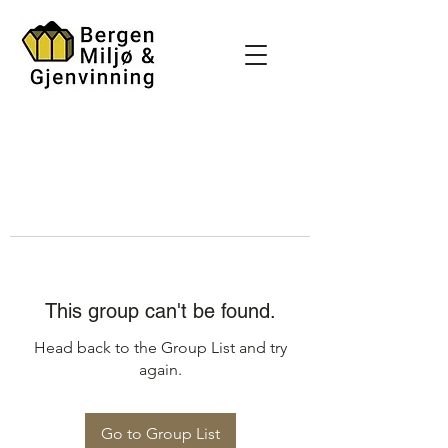
This group can't be found.
Head back to the Group List and try
again.
Go to Group List