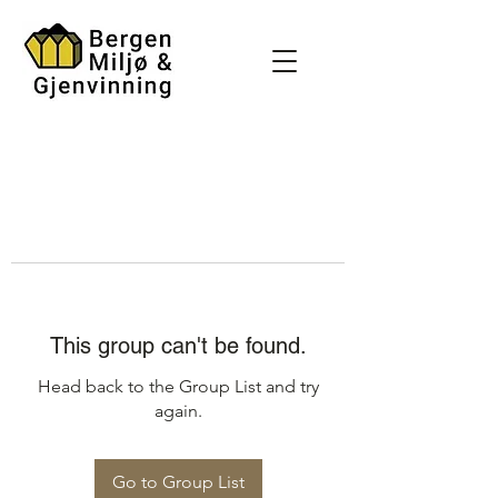
This group can't be found.
Head back to the Group List and try
again.
Go to Group List