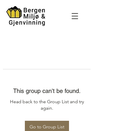
This group can't be found.
Head back to the Group List and try
again.
Go to Group List