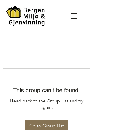
This group can't be found.
Head back to the Group List and try
again.
Go to Group List