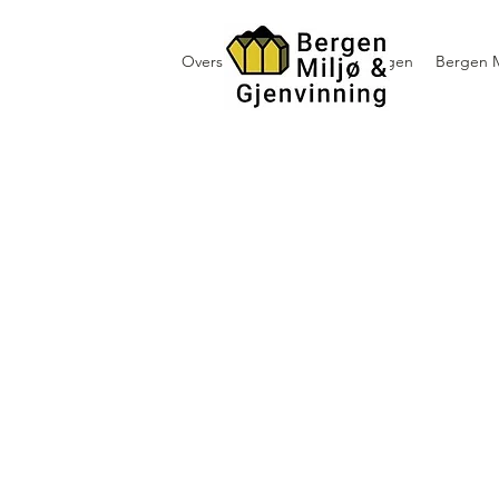
Oversikt containerutleie i Bergen
Bergen M