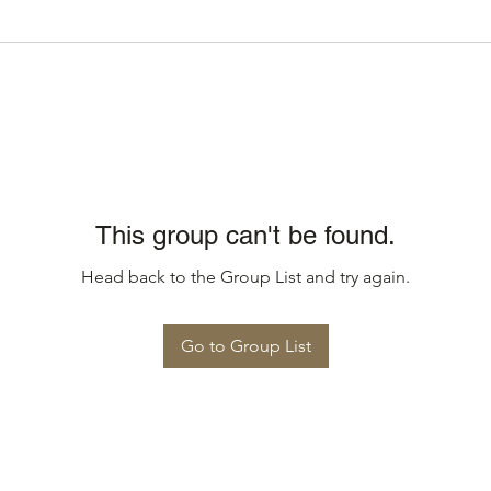
This group can't be found.
Head back to the Group List and try again.
Go to Group List