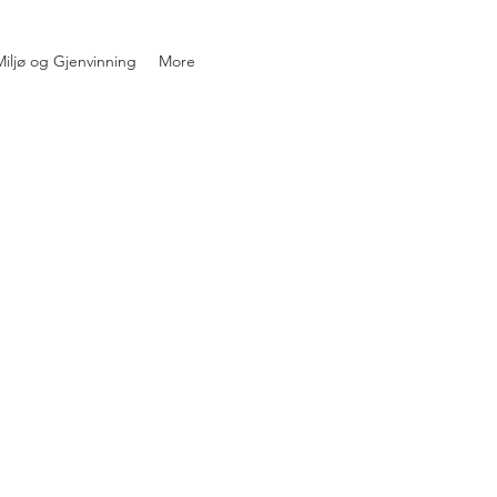
iljø og Gjenvinning
More