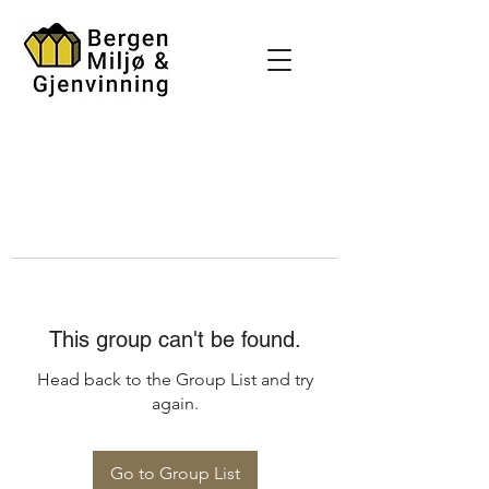
This group can't be found.
Head back to the Group List and try
again.
Go to Group List