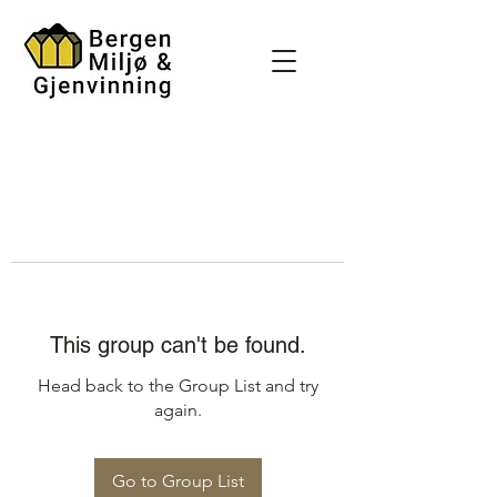
This group can't be found.
Head back to the Group List and try
again.
Go to Group List