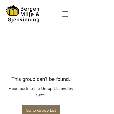
This group can't be found.
Head back to the Group List and try
again.
Go to Group List