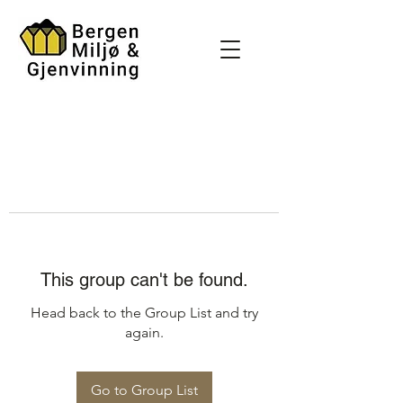
This group can't be found.
Head back to the Group List and try
again.
Go to Group List