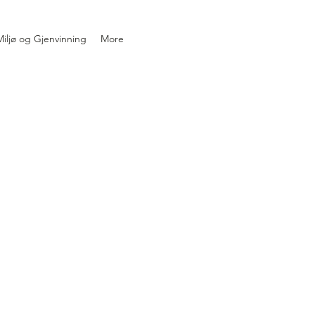
iljø og Gjenvinning
More