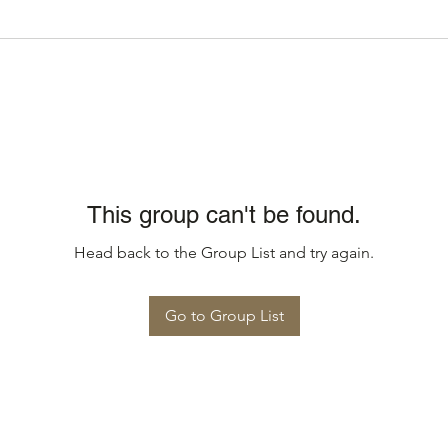
This group can't be found.
Head back to the Group List and try again.
Go to Group List