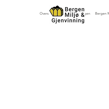
Oversikt containerutleie i Bergen
Bergen M