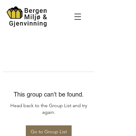
This group can't be found.
Head back to the Group List and try
again.
Go to Group List