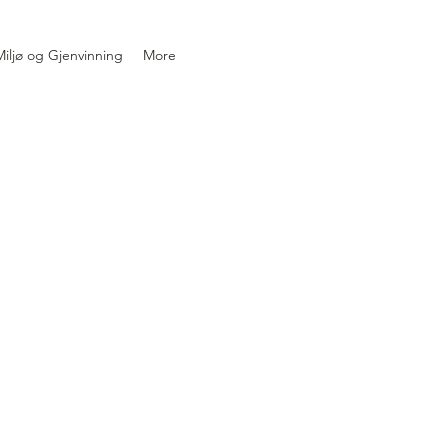
iljø og Gjenvinning
More