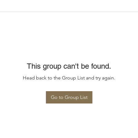
This group can't be found.
Head back to the Group List and try again.
Go to Group List