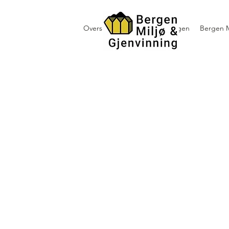
Oversikt containerutleie i Bergen
Bergen M