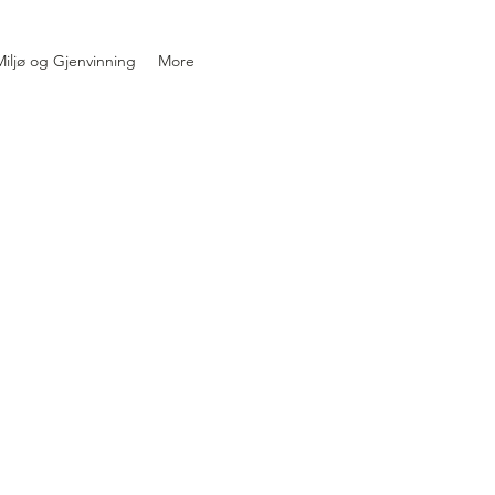
iljø og Gjenvinning
More