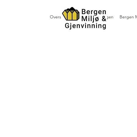
Oversikt containerutleie i Bergen
Bergen M