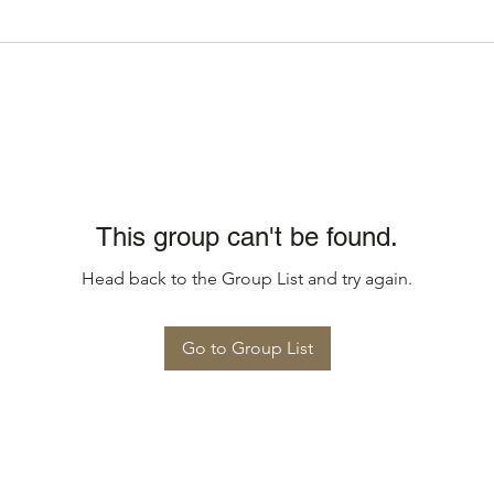
This group can't be found.
Head back to the Group List and try again.
Go to Group List