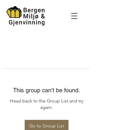
This group can't be found.
Head back to the Group List and try
again.
Go to Group List