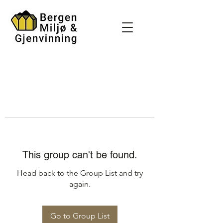
This group can't be found.
Head back to the Group List and try
again.
Go to Group List