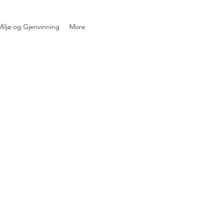
iljø og Gjenvinning
More