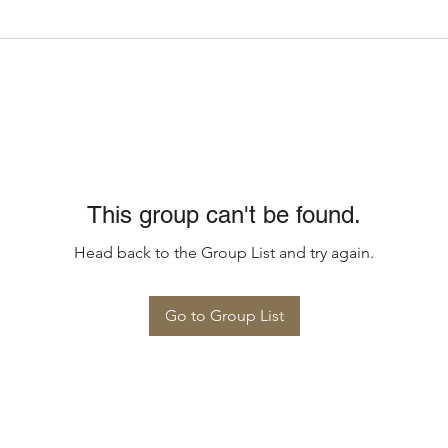
This group can't be found.
Head back to the Group List and try again.
Go to Group List