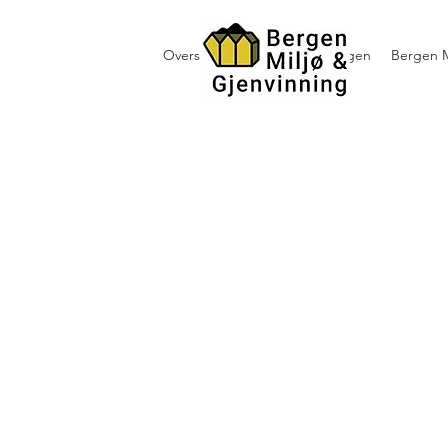
Oversikt containerutleie i Bergen
Bergen M