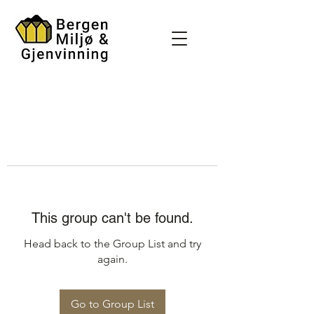
This group can't be found.
Head back to the Group List and try
again.
Go to Group List