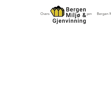
Oversikt containerutleie i Bergen
Bergen M