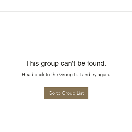
This group can't be found.
Head back to the Group List and try again.
Go to Group List