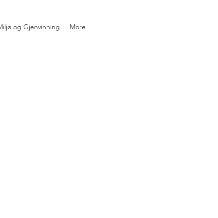
iljø og Gjenvinning
More