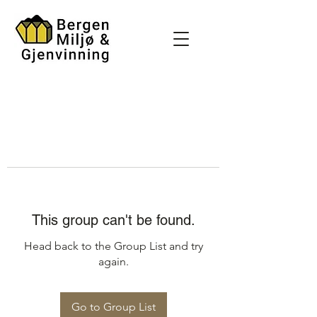
This group can't be found.
Head back to the Group List and try
again.
Go to Group List