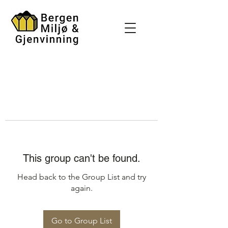
This group can't be found.
Head back to the Group List and try
again.
Go to Group List