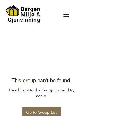
This group can't be found.
Head back to the Group List and try
again.
Go to Group List