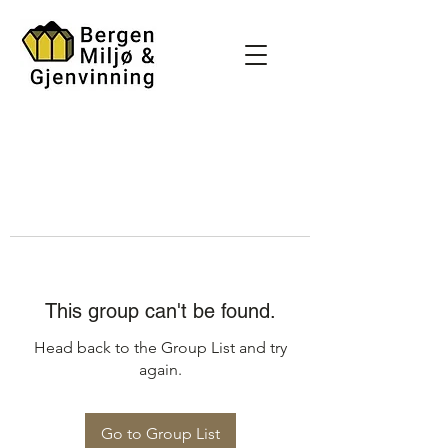
This group can't be found.
Head back to the Group List and try
again.
Go to Group List